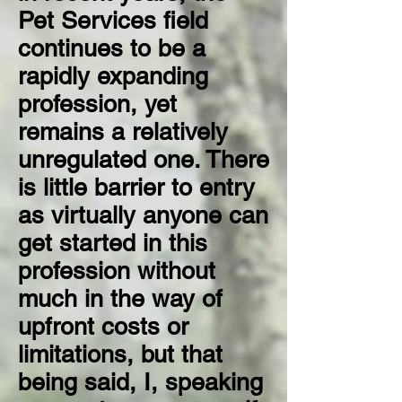
Pet Services field
continues to be a
rapidly expanding
profession, yet
remains a relatively
unregulated one. There
is little barrier to entry
as virtually anyone can
get started in this
profession without
much in the way of
upfront costs or
limitations, but that
being said, I, speaking