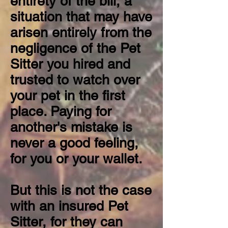
entirety of the bill, a
situation that may have
arisen entirely from the
negligence of the Pet
Sitter you hired and
trusted to watch over
your pet in the first
place. Paying for
another's mistake is
never a good feeling,
for you or your wallet.
But this is not the case
with an insured Pet
Sitter, for they can