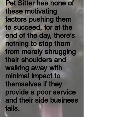
Pet Sitter has none of
these motivating
factors pushing them
to succeed, for at the
end of the day, there's
nothing to stop them
from merely shrugging
their shoulders and
walking away with
minimal impact to
themselves if they
provide a poor service
and their side business
fails.