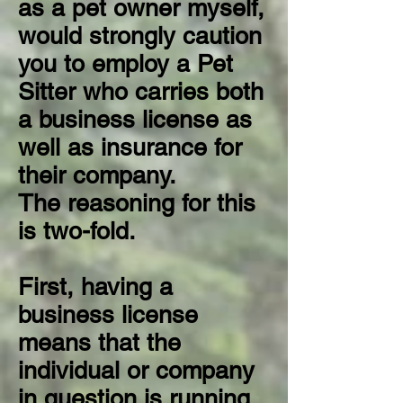
as a pet owner myself,
would strongly caution
you to employ a Pet
Sitter who carries both
a business license as
well as insurance for
their company.
The reasoning for this
is two-fold.
First, having a
business license
means that the
individual or company
in question is running