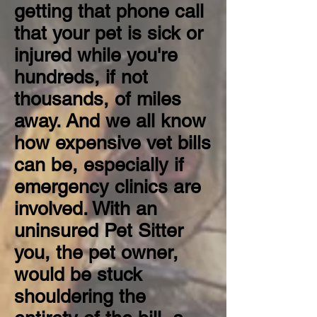
getting that phone call
that your pet is sick or
injured while you're
hundreds, if not
thousands, of miles
away. And we all know
how expensive vet bills
can be, especially if
emergency clinics are
involved. With an
uninsured Pet Sitter
you, the pet owner,
would be stuck
shouldering the