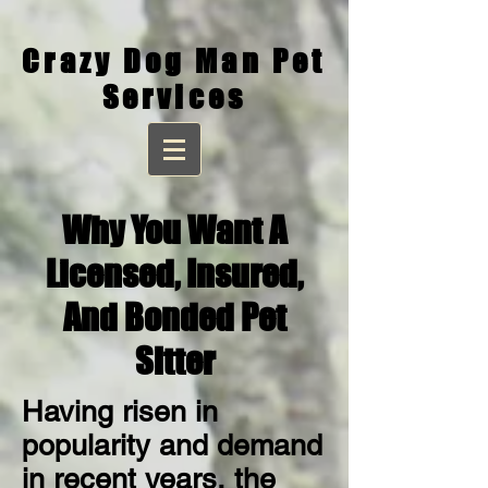
Crazy Dog Man Pet
Services
Why You Want A
Licensed,
Insured,
And Bonded Pet
Sitter
Having risen in
popularity and demand
in recent years, the