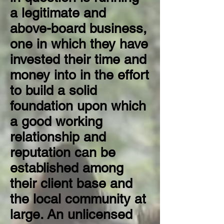
a legitimate and
above-board business,
one in which they have
invested their time and
money into in the effort
to build a solid
foundation upon which
a good working
relationship and
reputation can be
established among
their client base and
the local community at
large.
An unlicensed