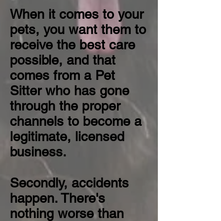
When it comes to your
pets, you want them to
receive the best care
possible, and that
comes from a Pet
Sitter who has gone
through the proper
channels to become a
legitimate, licensed
business.
Secondly, accidents
happen. There's
nothing worse than