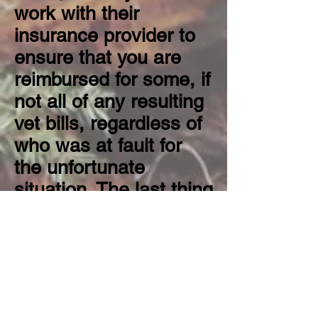
work with their
insurance provider to
ensure that you are
reimbursed for some, if
not all of any resulting
vet bills, regardless of
who was at fault for
the unfortunate
situation. The last thing
you want when you're
supposed to be
relaxing and enjoying
your well-deserved
vacation is to be